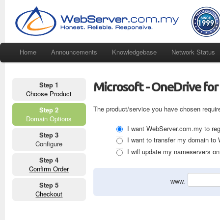
Home
Announcements
Knowledgebase
Network Status
Microsoft - OneDrive for
Step 1
Choose Product
The product/service you have chosen requir
Step 2
Domain Options
I want WebServer.com.my to regi
Step 3
I want to transfer my domain t
Configure
I will update my nameservers on 
Step 4
Confirm Order
www.
Step 5
Checkout