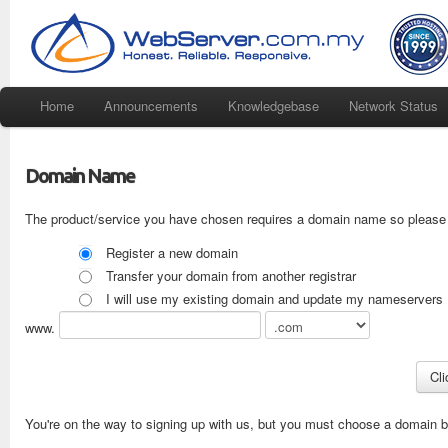
Home
Announcements
Knowledgebase
Network Status
Domain Name
The product/service you have chosen requires a domain name so please 
Register a new domain
Transfer your domain from another registrar
I will use my existing domain and update my nameservers
www.
You're on the way to signing up with us, but you must choose a domain be