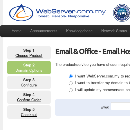
Home
Announcements
Knowledgebase
Network Status
Email & Office - Email H
Step 1
Choose Product
The product/service you have chosen requir
Step 2
Domain Options
I want WebServer.com.my to regi
Step 3
I want to transfer my domain t
Configure
I will update my nameservers on 
Step 4
Confirm Order
www.
Step 5
Checkout