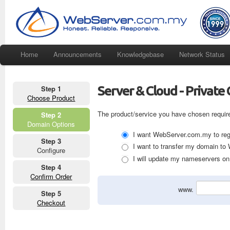
Home
Announcements
Knowledgebase
Network Status
Server & Cloud - Private 
Step 1
Choose Product
The product/service you have chosen requir
Step 2
Domain Options
I want WebServer.com.my to regi
Step 3
I want to transfer my domain t
Configure
I will update my nameservers on 
Step 4
Confirm Order
www.
Step 5
Checkout